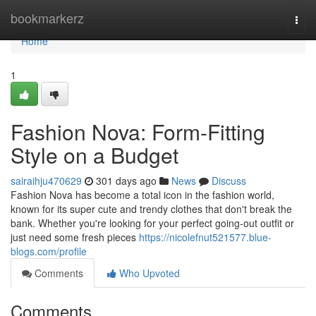
Home
bookmarkerz
Togg
navi
Home
1
Fashion Nova: Form-Fitting
Style on a Budget
sairaihju470629
301 days ago
News
Discuss
Fashion Nova has become a total icon in the fashion world,
known for its super cute and trendy clothes that don't break the
bank. Whether you're looking for your perfect going-out outfit or
just need some fresh pieces
https://nicolefnut521577.blue-
blogs.com/profile
Comments
Who Upvoted
Comments