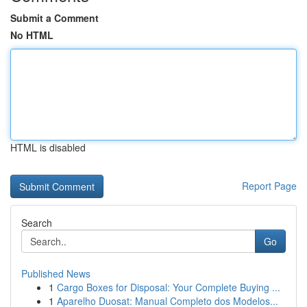
Submit a Comment
No HTML
HTML is disabled
Report Page
Search
Go
Published News
1
Cargo Boxes for Disposal: Your Complete Buying ...
1
Aparelho Duosat: Manual Completo dos Modelos...