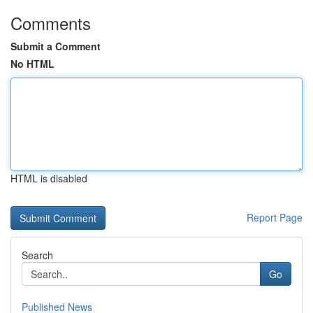
Comments
Submit a Comment
No HTML
HTML is disabled
Report Page
Search
Go
Published News