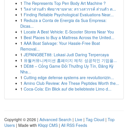
1
The Represents Top Pen Body Art Machine ?
1
วิลล่าส่วนตัว พัทยาชายหาด: สรวงสวรรค์ ส่วนตัว ต...
1
Finding Reliable Psychological Evaluations Near...
1
Reduza a Conta de Energia da Sua Empresa:
Dicas...
1
Locate A Best Vehicle: E-Scooter Stores Near You
1
Best Places to Buy a Mattress Across the United...
1
AAA Boat Salvage: Your Hassle-Free Boat
Removal...
1
JEPANGBET88: Lokasi Judi Daring Terpercaya
1
유월커뮤니케이션 홈페이지 제작: 성공적인 기업을...
1
DE88 – Cổng Game Đổi Thưởng Uy Tín, Đăng Ký
Nha...
1
Cutting edge defense systems are revolutionizin...
1
Amino Club Review: Are These Peptides Worth the...
1
Coca-Cola: Ein Blick auf die beliebteste Limo d...
Copyright © 2026 |
Advanced Search
|
Live
|
Tag Cloud
|
Top
Users
| Made with
Kliqqi CMS
|
All RSS Feeds