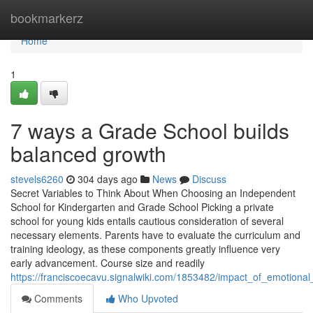
Home
bookmarkerz
Home
1
7 ways a Grade School builds
balanced growth
stevels6260
304 days ago
News
Discuss
Secret Variables to Think About When Choosing an Independent
School for Kindergarten and Grade School Picking a private
school for young kids entails cautious consideration of several
necessary elements. Parents have to evaluate the curriculum and
training ideology, as these components greatly influence very
early advancement. Course size and readily
https://franciscoecavu.signalwiki.com/1853482/impact_of_emotion
Comments
Who Upvoted