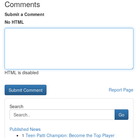
Comments
Submit a Comment
No HTML
HTML is disabled
Report Page
Search
Go
Published News
1
Teen Patti Champion: Become the Top Player