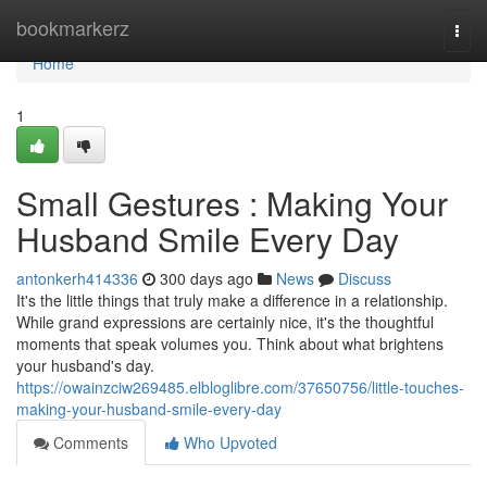
Home
bookmarkerz
Togg
navi
Home
1
Small Gestures : Making Your
Husband Smile Every Day
antonkerh414336
300 days ago
News
Discuss
It's the little things that truly make a difference in a relationship.
While grand expressions are certainly nice, it's the thoughtful
moments that speak volumes you. Think about what brightens
your husband's day.
https://owainzciw269485.elbloglibre.com/37650756/little-touches-
making-your-husband-smile-every-day
Comments
Who Upvoted