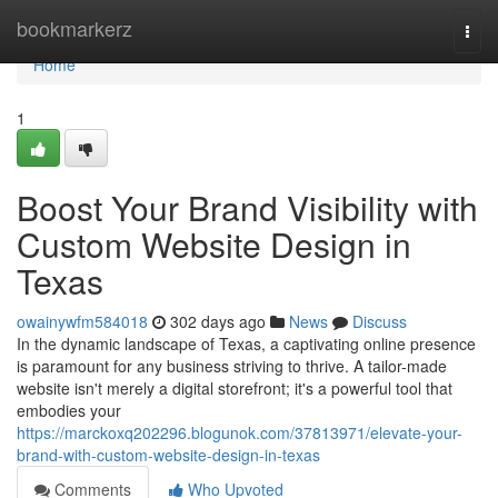
Home
bookmarkerz
Togg
navi
Home
1
Boost Your Brand Visibility with
Custom Website Design in
Texas
owainywfm584018
302 days ago
News
Discuss
In the dynamic landscape of Texas, a captivating online presence
is paramount for any business striving to thrive. A tailor-made
website isn't merely a digital storefront; it's a powerful tool that
embodies your
https://marckoxq202296.blogunok.com/37813971/elevate-your-
brand-with-custom-website-design-in-texas
Comments
Who Upvoted