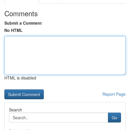
Comments
Submit a Comment
No HTML
HTML is disabled
Report Page
Search
Go