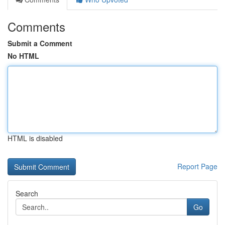
Comments
Submit a Comment
No HTML
HTML is disabled
Report Page
Search
Go