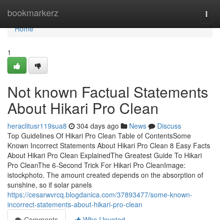
Home
bookmarkerz
Togg
navi
Home
1
Not known Factual Statements
About Hikari Pro Clean
heraclitusr119sua8
304 days ago
News
Discuss
Top Guidelines Of Hikari Pro Clean Table of ContentsSome
Known Incorrect Statements About Hikari Pro Clean 8 Easy Facts
About Hikari Pro Clean ExplainedThe Greatest Guide To Hikari
Pro CleanThe 6-Second Trick For Hikari Pro CleanImage:
istockphoto. The amount created depends on the absorption of
sunshine, so if solar panels
https://cesarwvrcq.blogdanica.com/37893477/some-known-
incorrect-statements-about-hikari-pro-clean
Comments
Who Upvoted