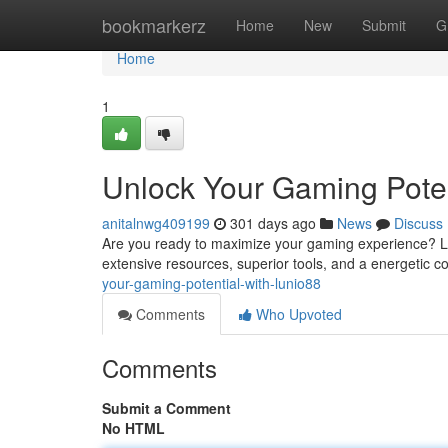
Home
bookmarkerz
Home
New
Submit
G
Home
1
Unlock Your Gaming Poten
anitalnwg409199
301 days ago
News
Discuss
Are you ready to maximize your gaming experience? Luni
extensive resources, superior tools, and a energetic 
your-gaming-potential-with-lunio88
Comments
Who Upvoted
Comments
Submit a Comment
No HTML