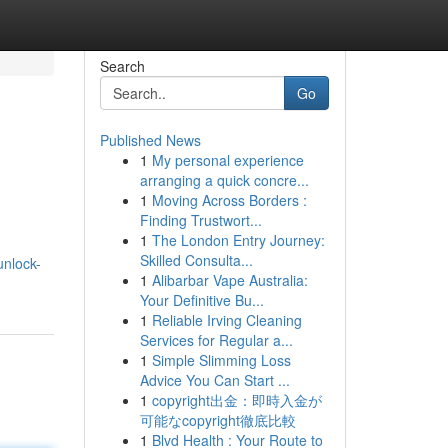
Search
Go
Published News
1
My personal experience
arranging a quick concre...
1
Moving Across Borders :
Finding Trustwort...
1
The London Entry Journey:
h
Skilled Consulta...
unlock-
1
Alibarbar Vape Australia:
Your Definitive Bu...
1
Reliable Irving Cleaning
Services for Regular a...
1
Simple Slimming Loss
Advice You Can Start ...
1
copyright出金：即時入金が
可能なcopyright徹底比較
1
Blvd Health : Your Route to