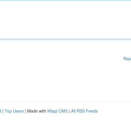
Rep
d
|
Top Users
| Made with
Kliqqi CMS
|
All RSS Feeds