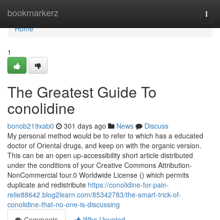
Home
bookmarkerz
Togg
navi
Home
1
The Greatest Guide To
conolidine
bonob219xab0
301 days ago
News
Discuss
My personal method would be to refer to which has a educated
doctor of Oriental drugs, and keep on with the organic version.
This can be an open up-accessibility short article distributed
under the conditions of your Creative Commons Attribution-
NonCommercial four.0 Worldwide License () which permits
duplicate and redistribute
https://conolidine-for-pain-
relie88642.blog2learn.com/85342783/the-smart-trick-of-
conolidine-that-no-one-is-discussing
Comments
Who Upvoted