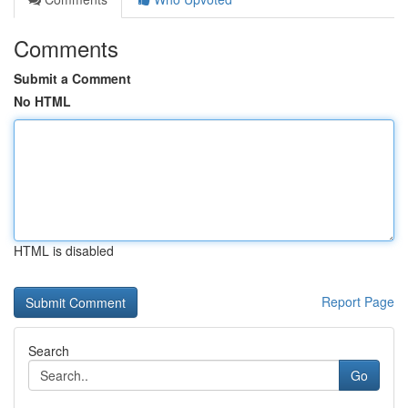
Comments
Submit a Comment
No HTML
HTML is disabled
Report Page
Search
Go