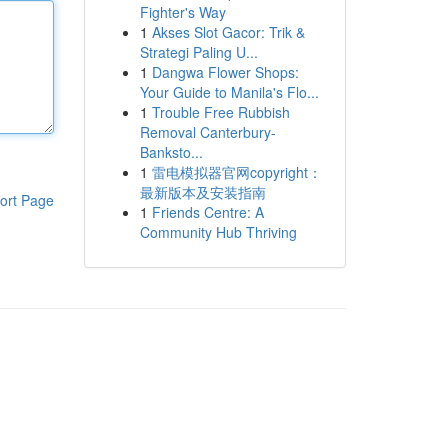
Fighter's Way
1
Akses Slot Gacor: Trik &
Strategi Paling U...
1
Dangwa Flower Shops:
Your Guide to Manila's Flo...
1
Trouble Free Rubbish
Removal Canterbury-
Banksto...
1
雷电模拟器官网copyright：
最新版本及安装指南
ort Page
1
Friends Centre: A
Community Hub Thriving