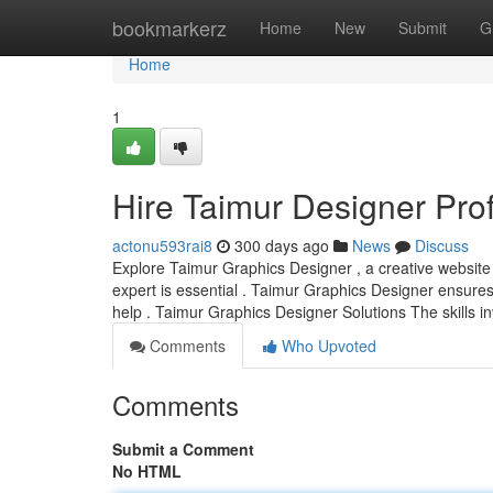
Home
bookmarkerz
Home
New
Submit
G
Home
1
Hire Taimur Designer Pro
actonu593rai8
300 days ago
News
Discuss
Explore Taimur Graphics Designer , a creative website c
expert is essential . Taimur Graphics Designer ensur
help . Taimur Graphics Designer Solutions The skills in
Comments
Who Upvoted
Comments
Submit a Comment
No HTML