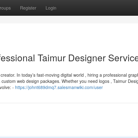
roups
Register
Login
fessional Taimur Designer Servic
reator. In today’s fast-moving digital world , hiring a professional grap
es custom web design packages. Whether you need logos , Taimur Desi
volve: -
https://johnt689dmq7.salesmanwiki.com/user