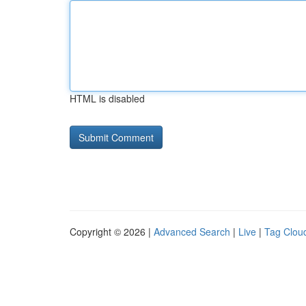
HTML is disabled
Copyright © 2026 |
Advanced Search
|
Live
|
Tag Clou