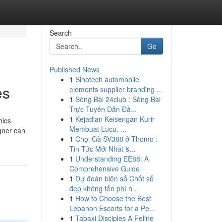
Search
Go
Published News
1
Sinotech automobile
es
elements supplier branding ...
1
Sòng Bài 24club : Sòng Bài
Trực Tuyến Dẫn Đầ...
1
Kejadian Keisengan Kurir
hics
Membuat Lucu, ...
gner can
1
Chọi Gà SV388 ở Thomo :
Tin Tức Mới Nhất &...
1
Understanding EE88: A
Comprehensive Guide
1
Dự đoán biên số Chốt số
đẹp không tốn phí h...
1
How to Choose the Best
Lebanon Escorts for a Pe...
1
Tabaxi Disciples A Feline