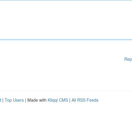
Rep
d
|
Top Users
| Made with
Kliqqi CMS
|
All RSS Feeds