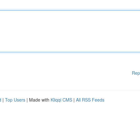
Rep
d
|
Top Users
| Made with
Kliqqi CMS
|
All RSS Feeds