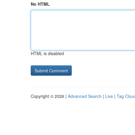
No HTML
HTML is disabled
Copyright © 2026 |
Advanced Search
|
Live
|
Tag Clou