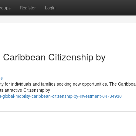
roups
Register
Login
: Caribbean Citizenship by
ss
y for individuals and families seeking new opportunities. The Caribbea
ts attractive Citizenship by
global-mobility-caribbean-citizenship-by-investment-64734930