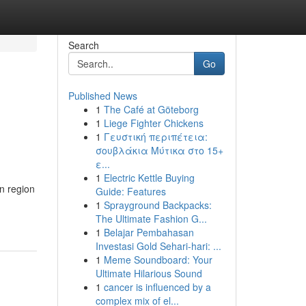
Search
Go
Published News
1
The Café at Göteborg
1
Liege Fighter Chickens
1
Γευστική περιπέτεια:
σουβλάκια Μύτικα στο 15+
ε...
1
Electric Kettle Buying
n region
Guide: Features
1
Sprayground Backpacks:
The Ultimate Fashion G...
1
Belajar Pembahasan
Investasi Gold Sehari-hari: ...
1
Meme Soundboard: Your
Ultimate Hilarious Sound
1
cancer is influenced by a
complex mix of el...