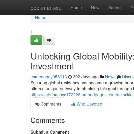
Home
bookmarkerz
Home
New
Submit
G
Home
1
Unlocking Global Mobility
Investment
esmeeoqay058616
302 days ago
News
Discu
Securing global residency has become a growing priorit
offers a unique pathway to obtaining this goal through i
https://sabrinacbvc172228.ampedpages.com/unlocking-
Comments
Who Upvoted
Comments
Submit a Comment