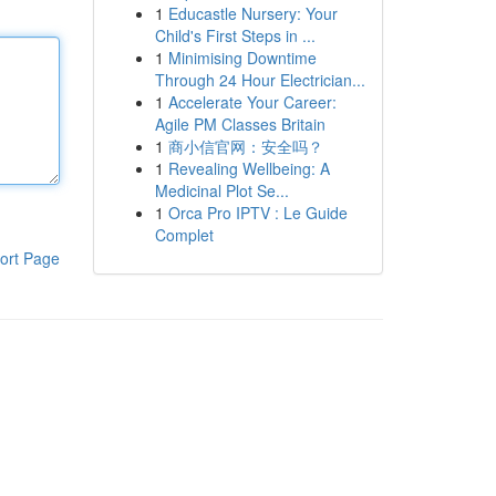
1
Educastle Nursery: Your
Child's First Steps in ...
1
Minimising Downtime
Through 24 Hour Electrician...
1
Accelerate Your Career:
Agile PM Classes Britain
1
商小信官网：安全吗？
1
Revealing Wellbeing: A
Medicinal Plot Se...
1
Orca Pro IPTV : Le Guide
Complet
ort Page