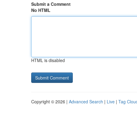
Submit a Comment
No HTML
HTML is disabled
Copyright © 2026 |
Advanced Search
|
Live
|
Tag Clou