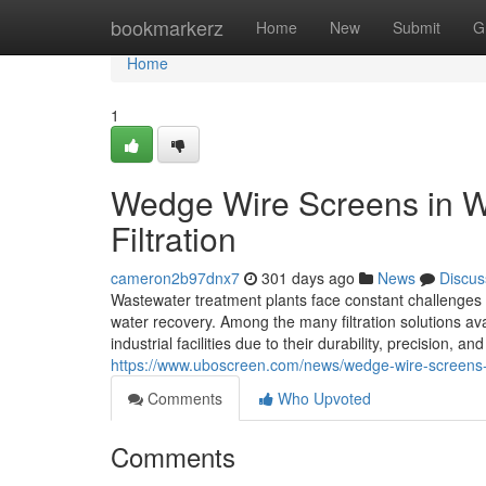
Home
bookmarkerz
Home
New
Submit
G
Home
1
Wedge Wire Screens in W
Filtration
cameron2b97dnx7
301 days ago
News
Discus
Wastewater treatment plants face constant challenges 
water recovery. Among the many filtration solutions a
industrial facilities due to their durability, precisi
https://www.uboscreen.com/news/wedge-wire-screens-
Comments
Who Upvoted
Comments