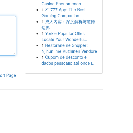
Casino Phenomenon
1
ZT777 App: The Best
Gaming Companion
1
成人内容：深度解析与道德
边界
1
Yorkie Pups for Offer:
Locate Your Wonderfu...
1
Restorane në Shqipëri:
Njihuni me Kuzhinën Vendore
1
Cupom de desconto e
dados pessoais: até onde i...
ort Page