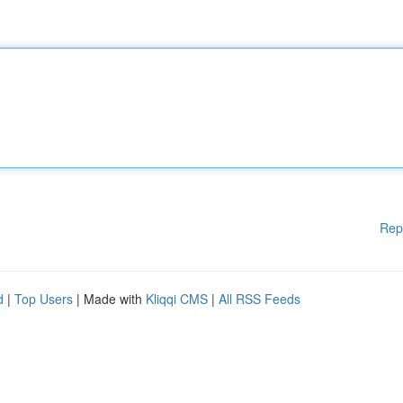
Rep
d
|
Top Users
| Made with
Kliqqi CMS
|
All RSS Feeds