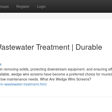
roups
Register
Login
astewater Treatment | Durable
s
in removing solids, protecting downstream equipment, and ensuring eff
vailable, wedge wire screens have become a preferred choice for munic
on, and low maintenance needs. What Are Wedge Wire Screens?
in-wastewater-treatment.html