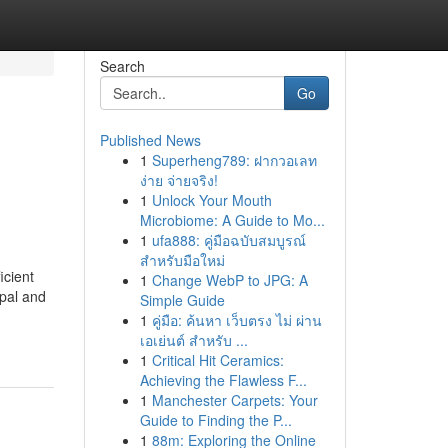
Search
Go
Published News
1
Superheng789: ฝากวอเลท
ง่าย จ่ายจริง!
1
Unlock Your Mouth
Microbiome: A Guide to Mo...
1
ufa888: คู่มือฉบับสมบูรณ์
สำหรับมือใหม่
icient
1
Change WebP to JPG: A
ipal and
Simple Guide
1
คู่มือ: ค้นหา เว็บตรง ไม่ ผ่าน
เอเย่นต์ สำหรับ ...
1
Critical Hit Ceramics:
Achieving the Flawless F...
1
Manchester Carpets: Your
Guide to Finding the P...
1
88m: Exploring the Online