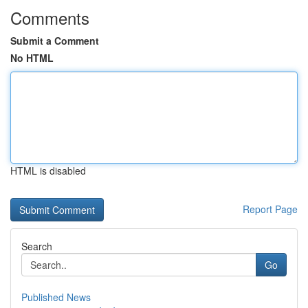
Comments
Submit a Comment
No HTML
HTML is disabled
Report Page
Search
Go
Published News