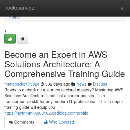
Home
bookmarkerz
Togg
navi
Home
1
Become an Expert in AWS
Solutions Architecture: A
Comprehensive Training Guide
matteoscko175924
302 days ago
News
Discuss
Ready to embark on a journey to cloud mastery? Mastering AWS
Solutions Architecture is not just a career booster, it's a
transformative skill for any modern IT professional. This in-depth
training guide will equip you
https://laytnmmkh668182.eedblog.com/profile
Comments
Who Upvoted