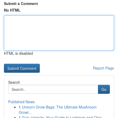
Submit a Comment
No HTML
HTML is disabled
Report Page
Search
Go
Published News
1
Unicorn Grow Bags: The Ultimate Mushroom
Growi...
1
Gulu Uganda: Your Guide to Lodgings and Choi...