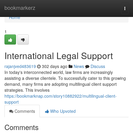
Home
bookmarkerz
Togg
navi
Home
1
International Legal Support
rajanjved483619
302 days ago
News
Discuss
In today's interconnected world, law firms are increasingly
assisting a diverse clientele. To successfully cater to this growing
demand, many firms are adopting multilingual client support
strategies. This involves
https://bookmarknap.com/story10882922/multilingual-client-
support
Comments
Who Upvoted
Comments