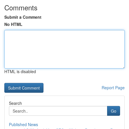
Comments
Submit a Comment
No HTML
HTML is disabled
Report Page
Search
Go
Published News