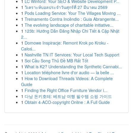
1
LC Winford: Your SEO & Website Development P...
1
วิเคราะห์บอลประจำวันศุกร์ที่ 27 มีนาคม 2569
1
Pods Loading Service: Your The Villages Moving ...
1
Treinamento Contra Incêndio : Guia Abrangente...
1
The evolving landscape of charitable initiative...
1
123b: Hướng Dẫn Đăng Nhập Chi Tiết & Cập Nhật
2...
1
Domowe Inspiracje: Remont Krok po Kroku -
Całoś...
1
Nashville TN IT Services: Your Local Tech Support
1
Soi Cầu Song Thủ Đề MB Rất Tốt
1
What is K2? Understanding the Synthetic Cannabi...
1
Location téléphone livre d'or audio — la belle ...
1
How to Download Threads Videos: A Complete
Guide
1
Finding the Right Office Furniture Vendor i...
1
다낭 돈키호테: 베트남 여행 필수템 쇼핑 가이드
1
Obtain 4-ACO-copyright Online : A Full Guide