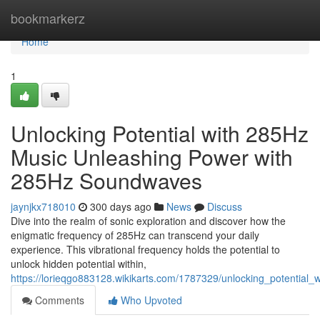
Home
bookmarkerz
Home
1
Unlocking Potential with 285Hz
Music Unleashing Power with
285Hz Soundwaves
jaynjkx718010
300 days ago
News
Discuss
Dive into the realm of sonic exploration and discover how the
enigmatic frequency of 285Hz can transcend your daily
experience. This vibrational frequency holds the potential to
unlock hidden potential within,
https://lorieqgo883128.wikikarts.com/1787329/unlocking_potential
Comments
Who Upvoted