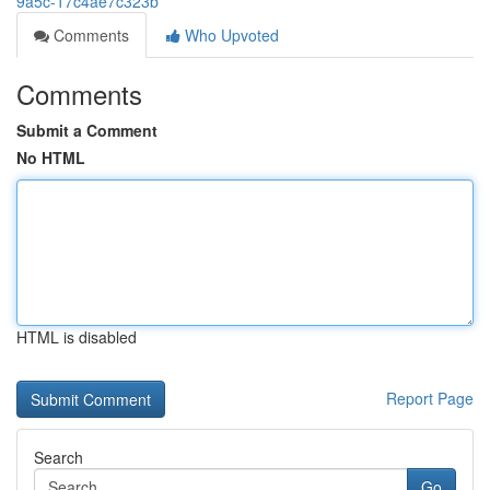
9a5c-17c4ae7c323b
Comments
Who Upvoted
Comments
Submit a Comment
No HTML
HTML is disabled
Report Page
Search
Go