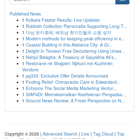
Published News
1
Kolkata Fatafat Results: Live Updates
1
Rubbish Collection Parramatta Supporting Long T...
1
다낭 돈키호테: 베트남 현지인들의 쇼핑 성지
1
Modern methods for keeping peak efficiency in e...
1
Coastal Building in this Alabama City: A Gr...
1
Delight In Tension Free Decluttering Using Unwa...
1
Nahjul Balagha: A Treasury of Sayyidina Ali’s...
1
Restorane në Shqipëri: Njihuni me Kuzhinën
Vendore
1
pg333: Exclusive Offer Details Announced
1
Finding Relief: Chiropractic Care in Edwardsvil...
1
Enhance The Social Media Marketing Ventur...
1
SIAP4DI: Memaksimalkan Keefisienan Pengadaa...
1
Ground News Review: A Fresh Perspective on N...
Copyright © 2026 |
Advanced Search
|
Live
|
Tag Cloud
|
Top