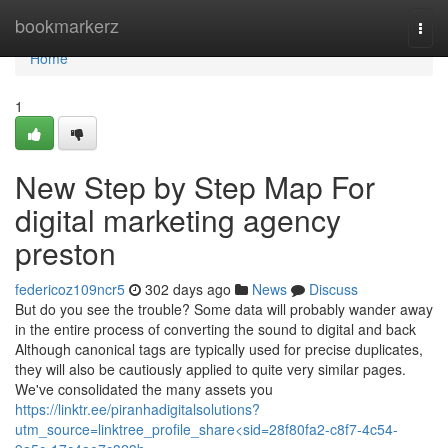
Home
bookmarkerz
Togg
navi
Home
1
New Step by Step Map For
digital marketing agency
preston
federicoz109ncr5
302 days ago
News
Discuss
But do you see the trouble? Some data will probably wander away
in the entire process of converting the sound to digital and back
Although canonical tags are typically used for precise duplicates,
they will also be cautiously applied to quite very similar pages.
We've consolidated the many assets you
https://linktr.ee/piranhadigitalsolutions?
utm_source=linktree_profile_share<sid=28f80fa2-c8f7-4c54-