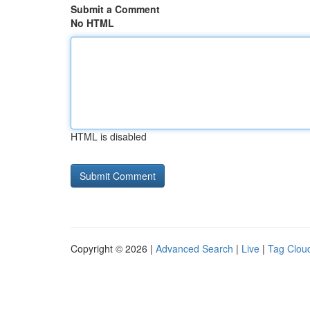
Submit a Comment
No HTML
HTML is disabled
Copyright © 2026 |
Advanced Search
|
Live
|
Tag Clou