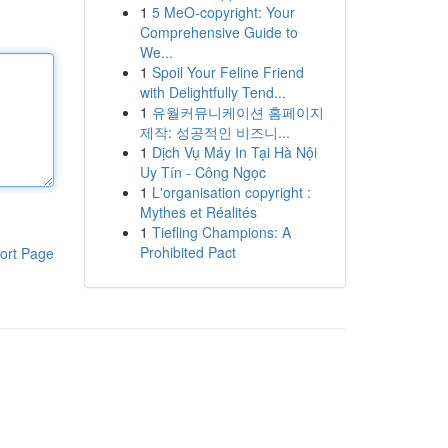
1
5 MeO-copyright: Your
Comprehensive Guide to
We...
1
Spoil Your Feline Friend
with Delightfully Tend...
1
유월커뮤니케이션 홈페이지
제작: 성공적인 비즈니...
1
Dịch Vụ Máy In Tại Hà Nội
Uy Tín - Công Ngọc
1
L'organisation copyright :
Mythes et Réalités
1
Tiefling Champions: A
Prohibited Pact
ort Page