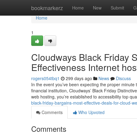
Home
bookmarkerz
Home
New
Submit
G
Home
1
Cloudways Black Friday Sp
Effectiveness Internet hos
rogers054tbq1
299 days ago
News
Discuss
In the event you’ve been expecting the proper minute t
financial institution, Cloudways’ Black Friday Distinc
web hosting, you’re established to accessibility top qua
black-friday-bargains-most-effective-deals-for-cloud-w
Comments
Who Upvoted
Comments