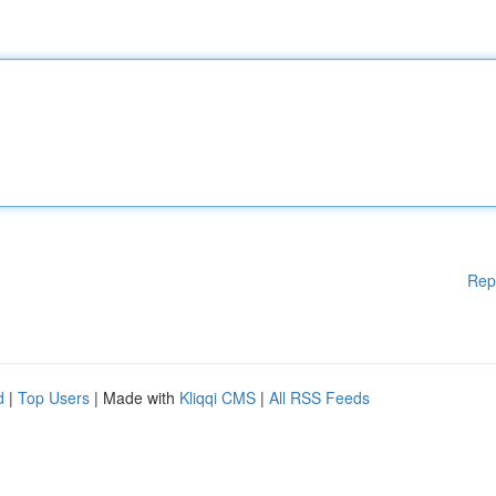
Rep
d
|
Top Users
| Made with
Kliqqi CMS
|
All RSS Feeds