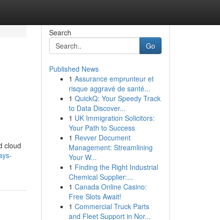
Search
Go
Published News
1
Assurance emprunteur et
risque aggravé de santé...
1
QuickQ: Your Speedy Track
to Data Discover...
1
UK Immigration Solicitors:
Your Path to Success
1
Revver Document
d cloud
Management: Streamlining
ays-
Your W...
1
Finding the Right Industrial
Chemical Supplier:...
1
Canada Online Casino:
Free Slots Await!
1
Commercial Truck Parts
and Fleet Support in Nor...