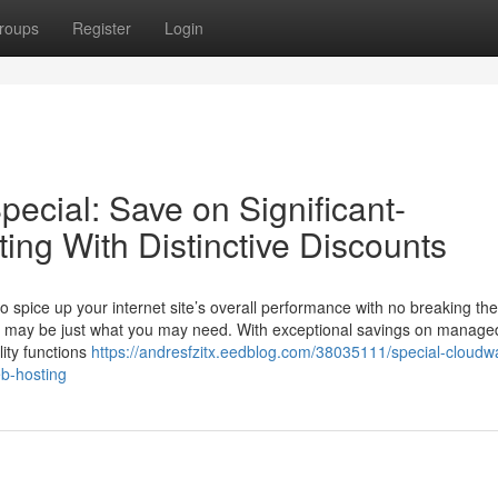
roups
Register
Login
ecial: Save on Significant-
ting With Distinctive Discounts
o spice up your internet site’s overall performance with no breaking the
tive may be just what you may need. With exceptional savings on manage
lity functions
https://andresfzitx.eedblog.com/38035111/special-cloudw
eb-hosting