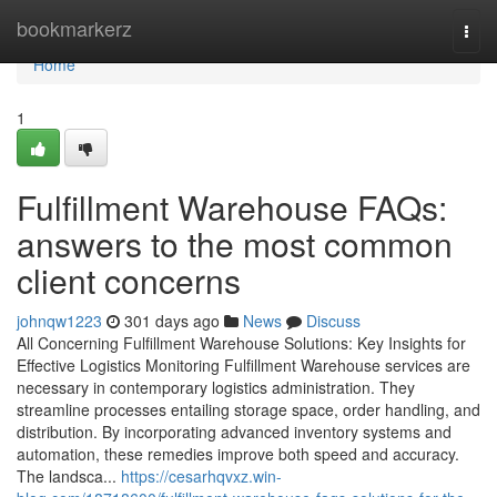
Home
bookmarkerz
Togg
navi
Home
1
Fulfillment Warehouse FAQs:
answers to the most common
client concerns
johnqw1223
301 days ago
News
Discuss
All Concerning Fulfillment Warehouse Solutions: Key Insights for
Effective Logistics Monitoring Fulfillment Warehouse services are
necessary in contemporary logistics administration. They
streamline processes entailing storage space, order handling, and
distribution. By incorporating advanced inventory systems and
automation, these remedies improve both speed and accuracy.
The landsca...
https://cesarhqvxz.win-