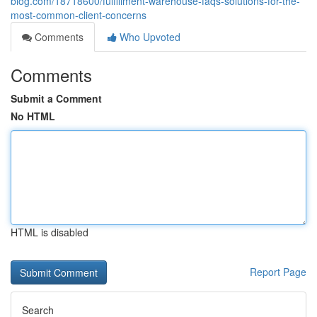
blog.com/18718600/fulfillment-warehouse-faqs-solutions-for-the-
most-common-client-concerns
Comments
Who Upvoted
Comments
Submit a Comment
No HTML
HTML is disabled
Report Page
Search