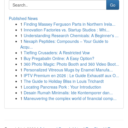
Go
Published News
1
Finding Massey Ferguson Parts in Northern Irela...
1
Innovation Factories vs. Startup Studios : Whi...
1
Understanding Research Chemicals: A Beginner's ...
1
Nexaph Peptides: Compounds – Your Guide to
Acqu...
1
Tiefling Crusaders: A Restricted Vow
1
Buy Pregabalin Online: A Easy Option?
1
360 Photo Magic: Photo Booth and 360 Video Boot...
1
Personalized Vitreous Mugs by Enamel Manufa...
1
IPTV Premium en 2026 : Le Guide Exhaustif aux O...
1
The Guide to Holiday Bliss in Louis Trichardt
1
Locating Pancreas Pork : Your Introduction
1
Desain Rumah Minimalis: Ide Kontemporer dan...
1
Maneuvering the complex world of financial comp...