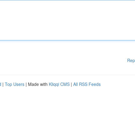
Rep
d
|
Top Users
| Made with
Kliqqi CMS
|
All RSS Feeds