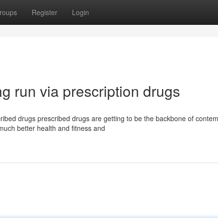
roups
Register
Login
g run via prescription drugs
ribed drugs prescribed drugs are getting to be the backbone of conte
much better health and fitness and