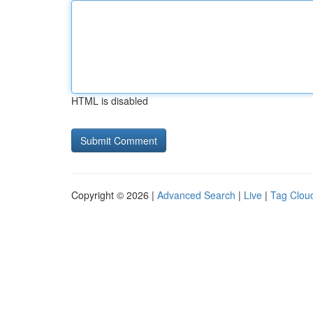
HTML is disabled
Copyright © 2026 |
Advanced Search
|
Live
|
Tag Clou