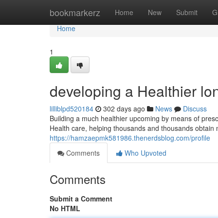
Home
bookmarkerz
Home
New
Submit
G
Home
1
developing a Healthier lon
lilliblpd520184
302 days ago
News
Discuss
Building a much healthier upcoming by means of presc
Health care, helping thousands and thousands obtain 
https://hamzaepmk581986.thenerdsblog.com/profile
Comments
Who Upvoted
Comments
Submit a Comment
No HTML