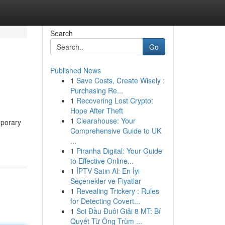
Search
Go
Published News
1
Save Costs, Create Wisely :
Purchasing Re...
1
Recovering Lost Crypto:
Hope After Theft
1
Clearahouse: Your
mporary
Comprehensive Guide to UK
...
1
Piranha Digital: Your Guide
to Effective Online...
1
İPTV Satın Al: En İyi
Seçenekler ve Fiyatlar
1
Revealing Trickery : Rules
for Detecting Covert...
1
Soi Đầu Đuôi Giải 8 MT: Bí
Quyết Từ Ông Trùm ...