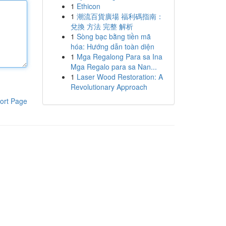
1
Ethicon
1
潮流百貨廣場 福利碼指南：
兌換 方法 完整 解析
1
Sòng bạc bằng tiền mã
hóa: Hướng dẫn toàn diện
1
Mga Regalong Para sa Ina
Mga Regalo para sa Nan...
1
Laser Wood Restoration: A
Revolutionary Approach
ort Page