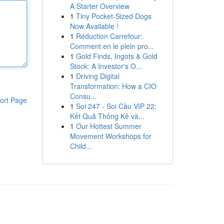
A Starter Overview
1
Tiny Pocket-Sized Dogs
Now Available !
1
Réduction Carrefour:
Comment en le plein pro...
1
Gold Finds, Ingots & Gold
Stock: A Investor's O...
1
Driving Digital
Transformation: How a CIO
Consu...
ort Page
1
Soi 247 - Soi Cầu VIP 22:
Kết Quả Thống Kê và...
1
Our Hottest Summer
Movement Workshops for
Child...