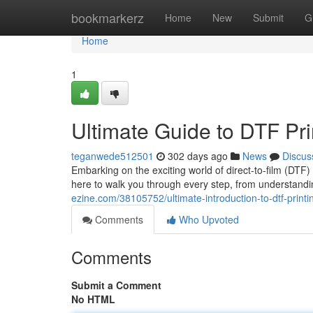
Home
bookmarkerz
Home
New
Submit
G
Home
1
Ultimate Guide to DTF Pri
teganwede512501
302 days ago
News
Discus
Embarking on the exciting world of direct-to-film (DTF)
here to walk you through every step, from understandi
ezine.com/38105752/ultimate-introduction-to-dtf-printi
Comments
Who Upvoted
Comments
Submit a Comment
No HTML