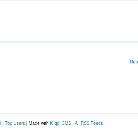
Rep
d
|
Top Users
| Made with
Kliqqi CMS
|
All RSS Feeds