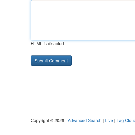
HTML is disabled
Copyright © 2026 |
Advanced Search
|
Live
|
Tag Clou