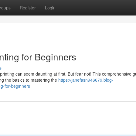
roups
Register
Login
nting for Beginners
s
 printing can seem daunting at first. But fear not! This comprehensive g
ng the basics to mastering the
https://janefasn946679.blog-
ng-for-beginners