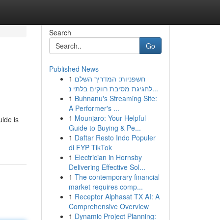
Search
Go
Published News
1
חשפניות: המדריך השלם
לחגיגת מסיבת רווקים בלתי נ...
1
Buhnanu's Streaming Site:
A Performer's ...
1
Mounjaro: Your Helpful
uide is
Guide to Buying & Pe...
1
Daftar Resto Indo Populer
di FYP TikTok
1
Electrician in Hornsby
Delivering Effective Sol...
1
The contemporary financial
market requires comp...
1
Receptor Alphasat TX AI: A
Comprehensive Overview
1
Dynamic Project Planning: