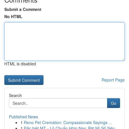
Submit a Comment
No HTML
HTML is disabled
Report Page
Search
Go
Published News
1
Reno Pet Cremation: Compassionate Sayings ...
1
Đặc biệt MT - Lô Chuẩn Hôm Nay: Bật Mí Số Siêu...