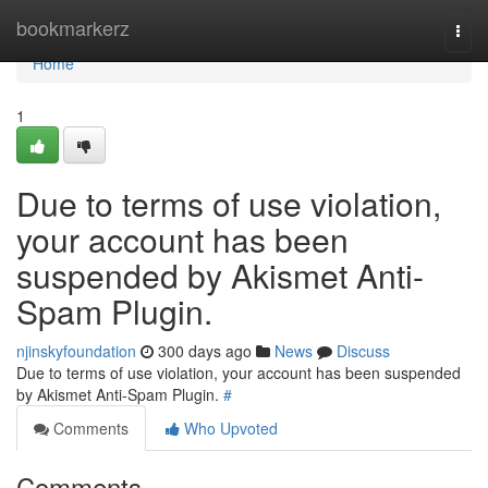
Home
bookmarkerz
Togg
navi
Home
1
Due to terms of use violation,
your account has been
suspended by Akismet Anti-
Spam Plugin.
njinskyfoundation
300 days ago
News
Discuss
Due to terms of use violation, your account has been suspended
by Akismet Anti-Spam Plugin.
#
Comments
Who Upvoted
Comments