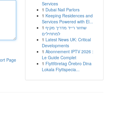
Services
1
Dubai Nail Parlors
1
Keeping Residences and
Services Powered with El...
1
שחזור רייד מדריך מקיף
למתחילים
1
Latest News UK: Critical
Developments
1
Abonnement IPTV 2026 :
Le Guide Complet
ort Page
1
Flyttföretag Örebro Dina
Lokala Flyttspecia...