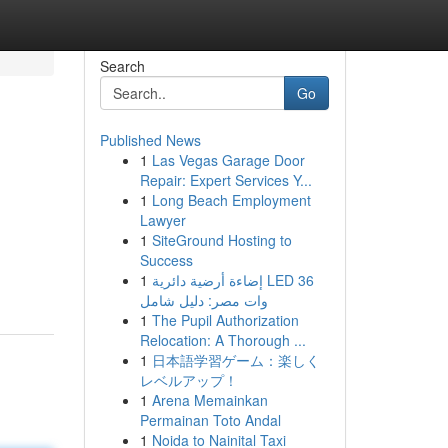
Search
Go
Published News
1
Las Vegas Garage Door
Repair: Expert Services Y...
1
Long Beach Employment
Lawyer
1
SiteGround Hosting to
Success
1
إضاءة أرضية دائرية LED 36
وات مصر: دليل شامل
1
The Pupil Authorization
Relocation: A Thorough ...
1
日本語学習ゲーム：楽しく
レベルアップ！
1
Arena Memainkan
Permainan Toto Andal
1
Noida to Nainital Taxi