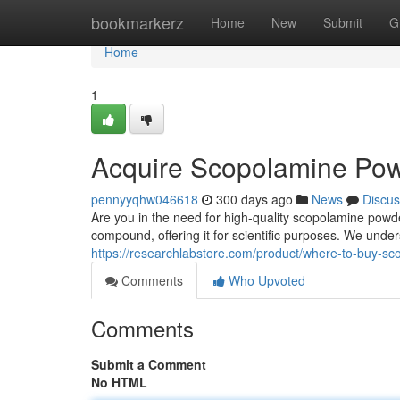
Home
bookmarkerz
Home
New
Submit
G
Home
1
Acquire Scopolamine Pow
pennyyqhw046618
300 days ago
News
Discus
Are you in the need for high-quality scopolamine powde
compound, offering it for scientific purposes. We unde
https://researchlabstore.com/product/where-to-buy-s
Comments
Who Upvoted
Comments
Submit a Comment
No HTML