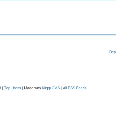
Rep
d
|
Top Users
| Made with
Kliqqi CMS
|
All RSS Feeds