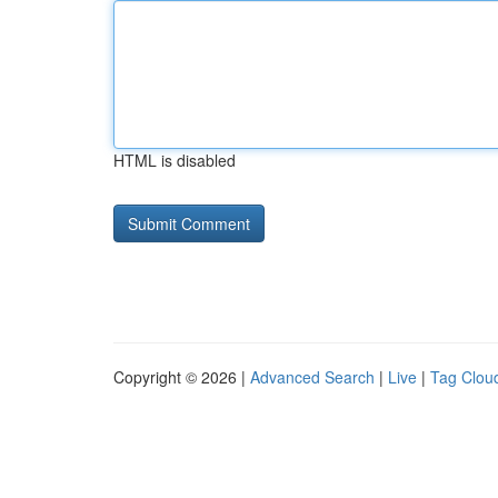
HTML is disabled
Copyright © 2026 |
Advanced Search
|
Live
|
Tag Clou