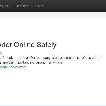
roups
Register
Login
der Online Safely
s
r? Look no further! Our company is a trusted supplier of this potent
rstand the importance of anonymity, which
copolamine-powder/