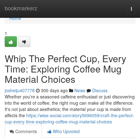
Home
bookmarkerz
Togg
navi
Home
1
Whip The Perfect Cup, Every
Time: Exploring Coffee Mug
Material Choices
josheiju407778
300 days ago
News
Discuss
Whether you're a seasoned caffeine enthusiast or just discovering
into the world of coffee, the right mug can make all the difference.
It's not just about aesthetics; the material your cup is made from
affects the
https://wise-social.com/story5696059/craft-the-perfect-
cup-every-time-exploring-coffee-mug-material-choices
Comments
Who Upvoted