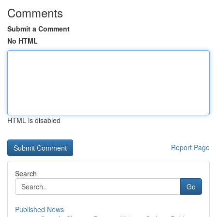
Comments
Submit a Comment
No HTML
HTML is disabled
Report Page
Search
Go
Published News