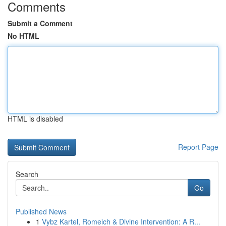
Comments
Submit a Comment
No HTML
HTML is disabled
Report Page
Search
Go
Published News
1
Vybz Kartel, Romeich & Divine Intervention: A R...