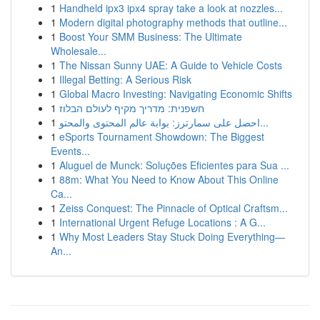
1
Handheld ipx3 ipx4 spray take a look at nozzles...
1
Modern digital photography methods that outline...
1
Boost Your SMM Business: The Ultimate
Wholesale...
1
The Nissan Sunny UAE: A Guide to Vehicle Costs
1
Illegal Betting: A Serious Risk
1
Global Macro Investing: Navigating Economic Shifts
1
חשפנית: מדריך מקיף לעולם הבלוז
1
احصل على سمارترز: بوابة عالم المحتوى والمحتو...
1
eSports Tournament Showdown: The Biggest
Events...
1
Aluguel de Munck: Soluções Eficientes para Sua ...
1
88m: What You Need to Know About This Online
Ca...
1
Zeiss Conquest: The Pinnacle of Optical Craftsm...
1
International Urgent Refuge Locations : A G...
1
Why Most Leaders Stay Stuck Doing Everything—
An...