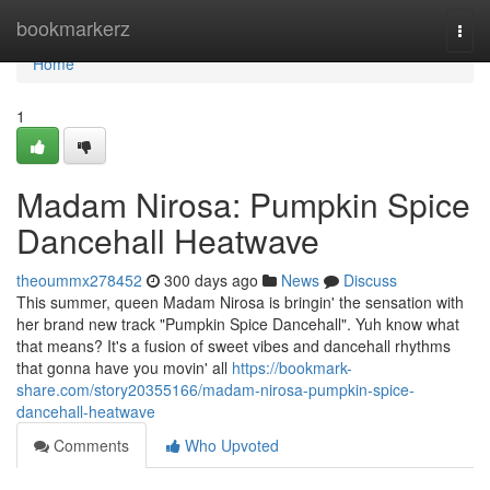
Home
bookmarkerz
Togg
navi
Home
1
Madam Nirosa: Pumpkin Spice
Dancehall Heatwave
theoummx278452
300 days ago
News
Discuss
This summer, queen Madam Nirosa is bringin' the sensation with
her brand new track "Pumpkin Spice Dancehall". Yuh know what
that means? It's a fusion of sweet vibes and dancehall rhythms
that gonna have you movin' all
https://bookmark-
share.com/story20355166/madam-nirosa-pumpkin-spice-
dancehall-heatwave
Comments
Who Upvoted