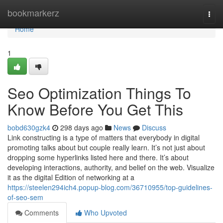
Home
bookmarkerz
Togg
navi
Home
1
Seo Optimization Things To
Know Before You Get This
bobd630gzk4
298 days ago
News
Discuss
Link constructing is a type of matters that everybody in digital
promoting talks about but couple really learn. It’s not just about
dropping some hyperlinks listed here and there. It’s about
developing interactions, authority, and belief on the web. Visualize
it as the digital Edition of networking at a
https://steelen294ich4.popup-blog.com/36710955/top-guidelines-
of-seo-sem
Comments
Who Upvoted