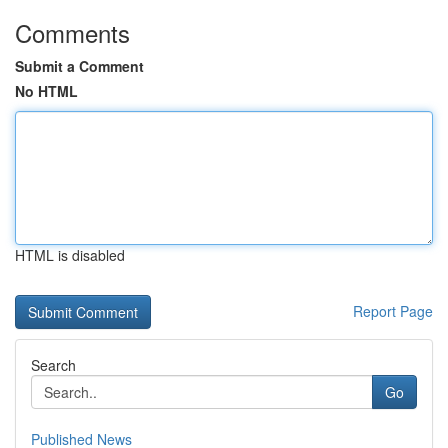
Comments
Submit a Comment
No HTML
HTML is disabled
Report Page
Search
Go
Published News