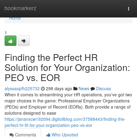
Home
bookmarkerz
Togg
navi
Home
1
Finding the Perfect HR
Solution for Your Organization:
PEO vs. EOR
alyssaxpfh225732
298 days ago
News
Discuss
When it comes to streamlining your HR operations, you've got two
major choices in the game: Professional Employer Organizations
(PEOs) and Employer of Record (EORs). Both provide a range of
solutions designed to ease
https://jananxcw192094.digitollblog.com/37588443/finding-the-
perfect-hr-fit-for-your-organization-peo-vs-eor
Comments
Who Upvoted