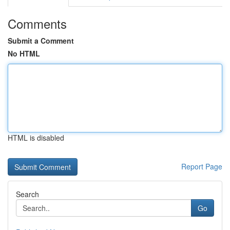
Comments
Submit a Comment
No HTML
HTML is disabled
Report Page
Search
Go