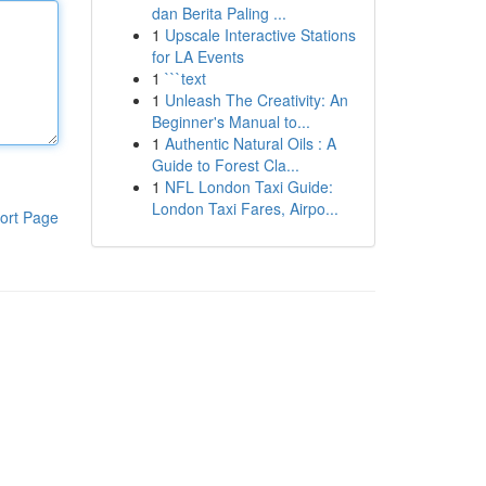
dan Berita Paling ...
1
Upscale Interactive Stations
for LA Events
1
```text
1
Unleash The Creativity: An
Beginner's Manual to...
1
Authentic Natural Oils : A
Guide to Forest Cla...
1
NFL London Taxi Guide:
London Taxi Fares, Airpo...
ort Page