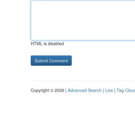
HTML is disabled
Copyright © 2026 |
Advanced Search
|
Live
|
Tag Clou