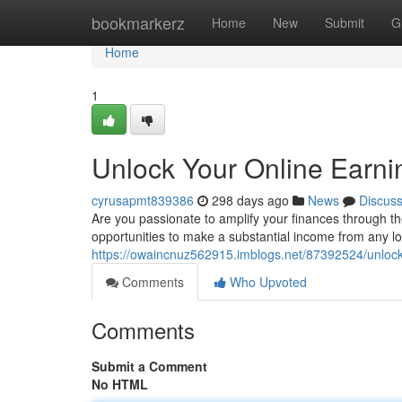
Home
bookmarkerz
Home
New
Submit
G
Home
1
Unlock Your Online Earnin
cyrusapmt839386
298 days ago
News
Discus
Are you passionate to amplify your finances through the
opportunities to make a substantial income from any l
https://owaincnuz562915.imblogs.net/87392524/unlock-
Comments
Who Upvoted
Comments
Submit a Comment
No HTML