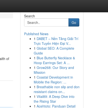
Search
Go
Published News
1
DABET – Nền Tảng Giải Trí
Trực Tuyến Hiện Đại V...
1
Global SEO: A Complete
Guide
1
Blue Butterfly Necklace &
alth of
Hoop Earrings Set: A ...
1
Grow268: Our Story and
Mission
1
Coastal Development in
Mobile the Region: ...
1
Breathable non slip and don
resistant claims on...
1
Vital89: A Deep Dive into
the Rising Star
1
Acehtoto: Panduan Detail