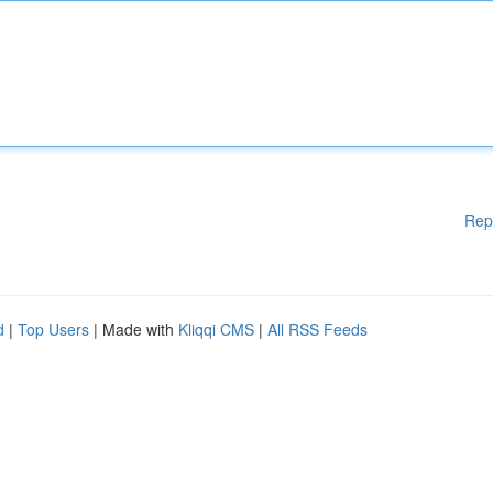
Rep
d
|
Top Users
| Made with
Kliqqi CMS
|
All RSS Feeds