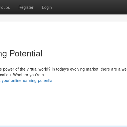
roups
Register
Login
g Potential
s
 power of the virtual world? In today's evolving market, there are a we
ocation. Whether you're a
your-online-earning-potential