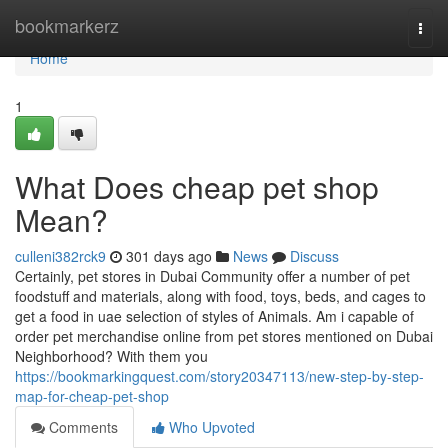
Home
bookmarkerz
Togg
navi
Home
1
What Does cheap pet shop
Mean?
culleni382rck9
301 days ago
News
Discuss
Certainly, pet stores in Dubai Community offer a number of pet
foodstuff and materials, along with food, toys, beds, and cages to
get a food in uae selection of styles of Animals. Am i capable of
order pet merchandise online from pet stores mentioned on Dubai
Neighborhood? With them you
https://bookmarkingquest.com/story20347113/new-step-by-step-
map-for-cheap-pet-shop
Comments
Who Upvoted