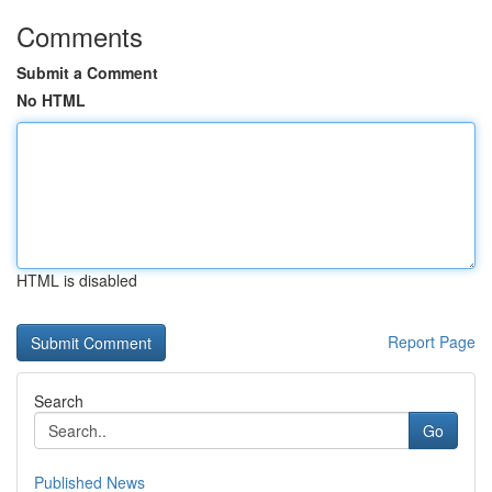
Comments
Submit a Comment
No HTML
HTML is disabled
Report Page
Search
Go
Published News