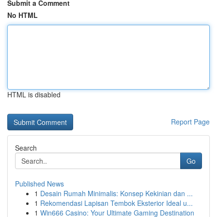
Submit a Comment
No HTML
HTML is disabled
Report Page
Search
Go
Published News
1
Desain Rumah Minimalis: Konsep Kekinian dan ...
1
Rekomendasi Lapisan Tembok Eksterior Ideal u...
1
Win666 Casino: Your Ultimate Gaming Destination