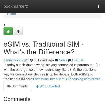
Home
bookmarkerz
Togg
navi
Home
1
eSIM vs. Traditional SIM -
What's the Difference?
pennytjvb539901
301 days ago
News
Discuss
In today's tech-driven world, staying connected is paramount. But
with the emergence of new technology like eSIM, the traditional
way we connect our devices is up for debate. Both eSIM and
traditional SIM cards
https://neilbvda837136.qodsblog.com/profile
Comments
Who Upvoted
Comments