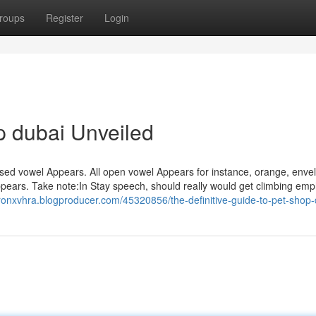
roups
Register
Login
p dubai Unveiled
osed vowel Appears. All open vowel Appears for instance, orange, enve
Appears. Take note:In Stay speech, should really would get climbing emph
ronxvhra.blogproducer.com/45320856/the-definitive-guide-to-pet-shop-