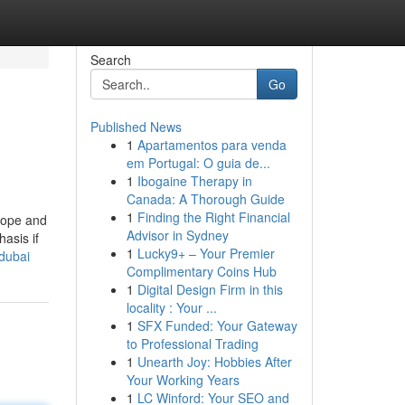
Search
Go
Published News
1
Apartamentos para venda
em Portugal: O guia de...
1
Ibogaine Therapy in
Canada: A Thorough Guide
1
Finding the Right Financial
lope and
Advisor in Sydney
asis if
1
Lucky9+ – Your Premier
dubai
Complimentary Coins Hub
1
Digital Design Firm in this
locality : Your ...
1
SFX Funded: Your Gateway
to Professional Trading
1
Unearth Joy: Hobbies After
Your Working Years
1
LC Winford: Your SEO and