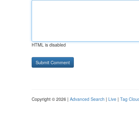
HTML is disabled
Copyright © 2026 |
Advanced Search
|
Live
|
Tag Clou