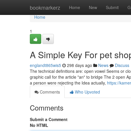
Home
bookmarkerz
Home
New
Submit
G
Home
1
A Simple Key For pet sho
englandt865wis5
298 days ago
News
Discuss
The technical definitions are: open vowel Seems or cl
graphic call for the article "an" to bridge The 2 open 
a person were rejecting the Idea actually,
https://kame
Comments
Who Upvoted
Comments
Submit a Comment
No HTML