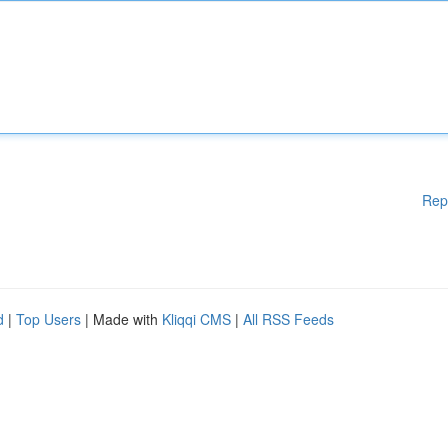
Rep
d
|
Top Users
| Made with
Kliqqi CMS
|
All RSS Feeds