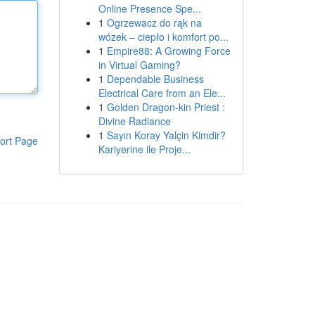
Online Presence Spe...
1
Ogrzewacz do rąk na
wózek – ciepło i komfort po...
1
Empire88: A Growing Force
in Virtual Gaming?
1
Dependable Business
Electrical Care from an Ele...
1
Golden Dragon-kin Priest :
Divine Radiance
1
Sayın Koray Yalçin Kimdir?
ort Page
Kariyerine ile Proje...