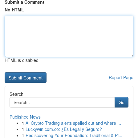
Submit a Comment
No HTML
HTML is disabled
Report Page
Search
Go
Published News
1
AI Crypto Trading alerts spelled out and where ...
1
Luckywin.com.co: ¿Es Legal y Seguro?
1
Rediscovering Your Foundation: Traditional & Pi...