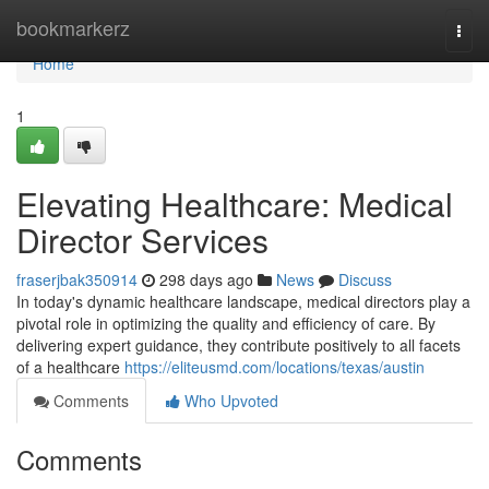
Home
bookmarkerz
Togg
navi
Home
1
Elevating Healthcare: Medical
Director Services
fraserjbak350914
298 days ago
News
Discuss
In today's dynamic healthcare landscape, medical directors play a
pivotal role in optimizing the quality and efficiency of care. By
delivering expert guidance, they contribute positively to all facets
of a healthcare
https://eliteusmd.com/locations/texas/austin
Comments
Who Upvoted
Comments