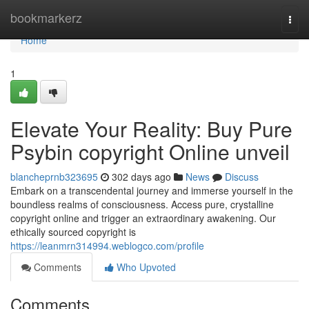
Home
bookmarkerz
Togg
navi
Home
1
Elevate Your Reality: Buy Pure
Psybin copyright Online unveil
blancheprnb323695
302 days ago
News
Discuss
Embark on a transcendental journey and immerse yourself in the
boundless realms of consciousness. Access pure, crystalline
copyright online and trigger an extraordinary awakening. Our
ethically sourced copyright is
https://leanmrn314994.weblogco.com/profile
Comments
Who Upvoted
Comments