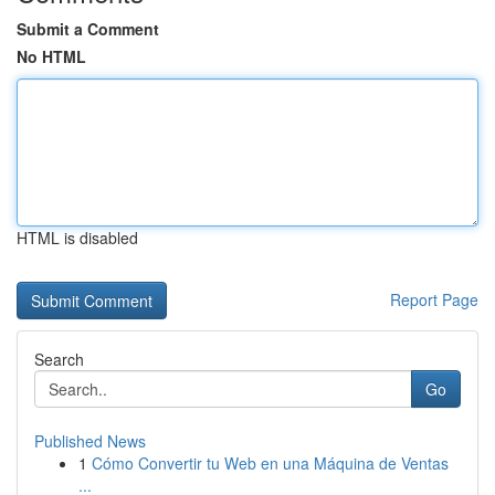
Submit a Comment
No HTML
HTML is disabled
Report Page
Search
Go
Published News
1
Cómo Convertir tu Web en una Máquina de Ventas
...