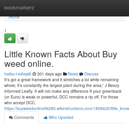
Home
bookmarkerz
Home
1
Little Known Facts About Buy
weed online.
halleu144bqd6
301 days ago
News
Discuss
It's got a great framework and it stretches a lot while remaining
whole; it’s constantly the largest plant during the area,” J Beezy
informed Leafly. It will not make any difference If your greenback
(or Euro) is weak or powerful, DCC remains a rip off. For those
who accept DCC,
https://buyweedonline96280.wikinstructions.com/1808426/little_kno
Comments
Who Upvoted