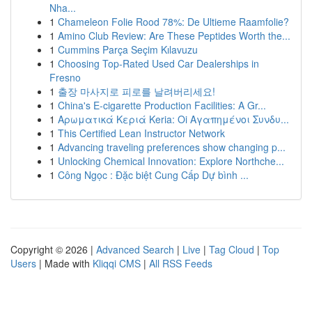
Nha...
1
Chameleon Folie Rood 78%: De Ultieme Raamfolie?
1
Amino Club Review: Are These Peptides Worth the...
1
Cummins Parça Seçim Kılavuzu
1
Choosing Top-Rated Used Car Dealerships in
Fresno
1
출장 마사지로 피로를 날려버리세요!
1
China's E-cigarette Production Facilities: A Gr...
1
Αρωματικά Κεριά Keria: Oi Αγαπημένοι Συνδυ...
1
This Certified Lean Instructor Network
1
Advancing traveling preferences show changing p...
1
Unlocking Chemical Innovation: Explore Northche...
1
Công Ngọc : Đặc biệt Cung Cấp Dự bình ...
Copyright © 2026 |
Advanced Search
|
Live
|
Tag Cloud
|
Top
Users
| Made with
Kliqqi CMS
|
All RSS Feeds