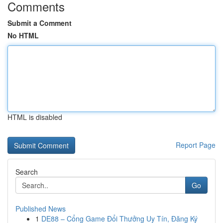
Comments
Submit a Comment
No HTML
HTML is disabled
Report Page
Search
Go
Published News
1
DE88 – Cổng Game Đổi Thưởng Uy Tín, Đăng Ký