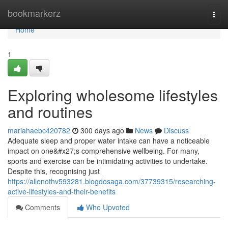
Home
bookmarkerz
Togg
navi
Home
1
Exploring wholesome lifestyles
and routines
mariahaebc420782
300 days ago
News
Discuss
Adequate sleep and proper water intake can have a noticeable
impact on one&#x27;s comprehensive wellbeing. For many,
sports and exercise can be intimidating activities to undertake.
Despite this, recognising just
https://allenothv593281.blogdosaga.com/37739315/researching-
active-lifestyles-and-their-benefits
Comments
Who Upvoted