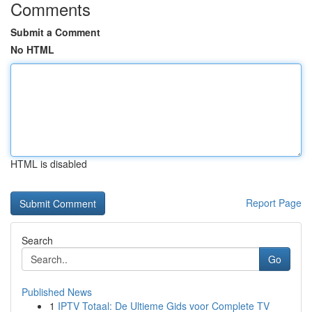
Comments
Submit a Comment
No HTML
HTML is disabled
Report Page
Search
Go
Published News
1
IPTV Totaal: De Ultieme Gids voor Complete TV