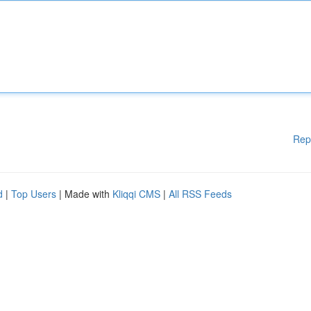
Rep
d
|
Top Users
| Made with
Kliqqi CMS
|
All RSS Feeds