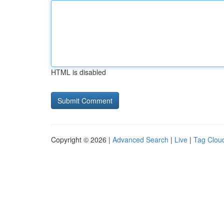
HTML is disabled
Copyright © 2026 |
Advanced Search
|
Live
|
Tag Clou