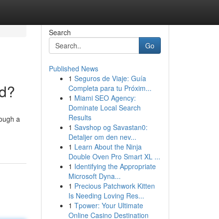
Search
Go
Published News
1
Seguros de Viaje: Guía
nd?
Completa para tu Próxim...
1
Miami SEO Agency:
Dominate Local Search
Results
rough a
1
Savshop og Savastan0:
Detaljer om den nev...
1
Learn About the Ninja
Double Oven Pro Smart XL ...
1
Identifying the Appropriate
Microsoft Dyna...
1
Precious Patchwork Kitten
Is Needing Loving Res...
1
Tpower: Your Ultimate
Online Casino Destination