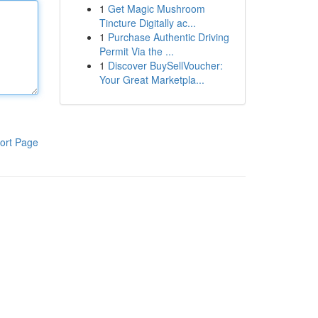
1
Get Magic Mushroom
Tincture Digitally ac...
1
Purchase Authentic Driving
Permit Via the ...
1
Discover BuySellVoucher:
Your Great Marketpla...
ort Page