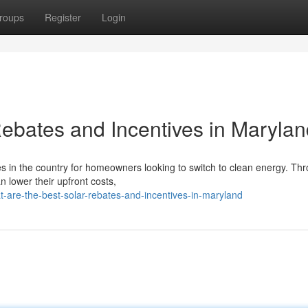
roups
Register
Login
Rebates and Incentives in Maryla
es in the country for homeowners looking to switch to clean energy. Th
n lower their upfront costs,
-are-the-best-solar-rebates-and-incentives-in-maryland