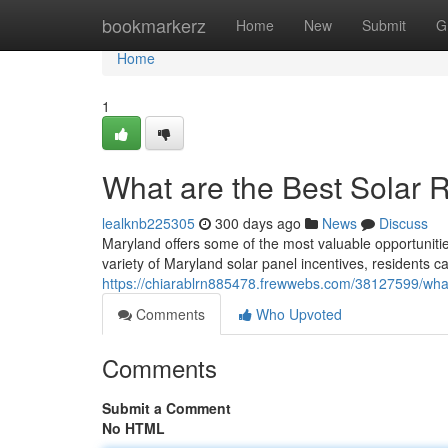
Home
bookmarkerz
Home
New
Submit
G
Home
1
What are the Best Solar 
lealknb225305
300 days ago
News
Discuss
Maryland offers some of the most valuable opportuniti
variety of Maryland solar panel incentives, residents ca
https://chiarablrn885478.frewwebs.com/38127599/what
Comments
Who Upvoted
Comments
Submit a Comment
No HTML