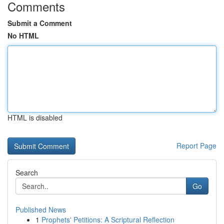
Comments
Submit a Comment
No HTML
HTML is disabled
Report Page
Search
Go
Published News
1
Prophets' Petitions: A Scriptural Reflection