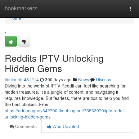
Home
bookmarkerz
Togg
navi
Home
1
Reddits IPTV Unlocking
Hidden Gems
finnianoflr431214
300 days ago
News
Discuss
Diving into the world of IPTV Reddit can feel like searching for
hidden treasures. It's a jungle of content, and navigating it
requires knowledge. But fearless, there are tips to help you find
the best choices. From
https://adrianaguev342700.timeblog.net/73563970/iptv-reddit-
unlocking-hidden-gems
Comments
Who Upvoted