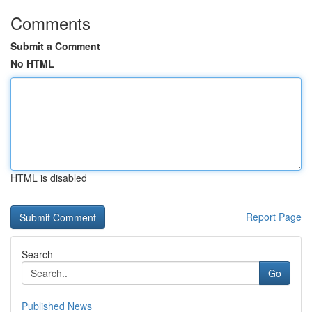
Comments
Submit a Comment
No HTML
HTML is disabled
Report Page
Search
Go
Published News