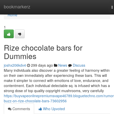
Home
bookmarkerz
T
n
Home
1
Rize chocolate bars for
Dummies
joshx206kdv4
299 days ago
News
Discuss
Many individuals also discover a greater feeling of harmony within
on their own immediately after experiencing these bars. This will
make it simpler to connect with emotions of love, endurance, and
contentment. Each individual delectable sq. is infused which has a
strong dose of top quality copyright mushrooms, very carefully
https://buyvapeonlinepremiumsvape46789.bloguetechno.com/rumor
buzz-on-rize-chocolate-bars-73602956
Comments
Who Upvoted