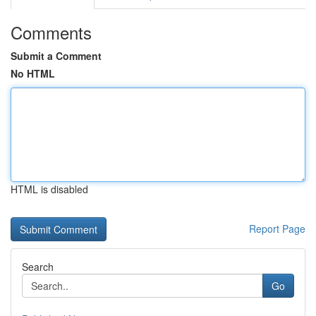
Comments
Submit a Comment
No HTML
HTML is disabled
Report Page
Search
Go