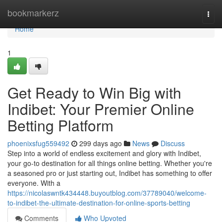
Home
bookmarkerz
Togg
navi
Home
1
Get Ready to Win Big with
Indibet: Your Premier Online
Betting Platform
phoenixsfug559492
299 days ago
News
Discuss
Step into a world of endless excitement and glory with Indibet,
your go-to destination for all things online betting. Whether you're
a seasoned pro or just starting out, Indibet has something to offer
everyone. With a
https://nicolaswntk434448.buyoutblog.com/37789040/welcome-
to-indibet-the-ultimate-destination-for-online-sports-betting
Comments
Who Upvoted