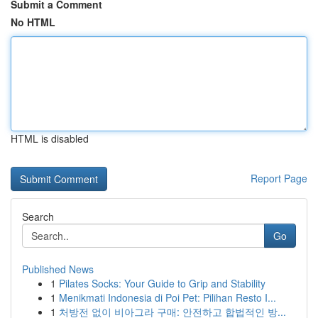
Submit a Comment
No HTML
HTML is disabled
Report Page
Search
Go
Published News
1
Pilates Socks: Your Guide to Grip and Stability
1
Menikmati Indonesia di Poi Pet: Pilihan Resto I...
1
처방전 없이 비아그라 구매: 안전하고 합법적인 방...