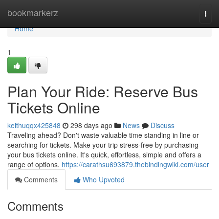
Home
bookmarkerz
Togg
navi
Home
1
Plan Your Ride: Reserve Bus
Tickets Online
keithuqqx425848
298 days ago
News
Discuss
Traveling ahead? Don't waste valuable time standing in line or
searching for tickets. Make your trip stress-free by purchasing
your bus tickets online. It's quick, effortless, simple and offers a
range of options.
https://carathsu693879.thebindingwiki.com/user
Comments
Who Upvoted
Comments