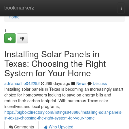
Home
bookmarkerz
Togg
navi
Home
1
Installing Solar Panels in
Texas: Choosing the Right
System for Your Home
adrianaaiho042292
299 days ago
News
Discuss
Installing solar panels in Texas is becoming an increasingly smart
choice for homeowners looking to save on energy bills and
reduce their carbon footprint. With numerous Texas solar
incentives and local programs,
https://bigboxdirectory.com/listings848686/installing-solar-panels-
in-texas-choosing-the-right-system-for-your-home
Comments
Who Upvoted