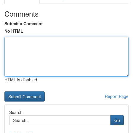
Comments
Submit a Comment
No HTML
HTML is disabled
Report Page
Search
Go