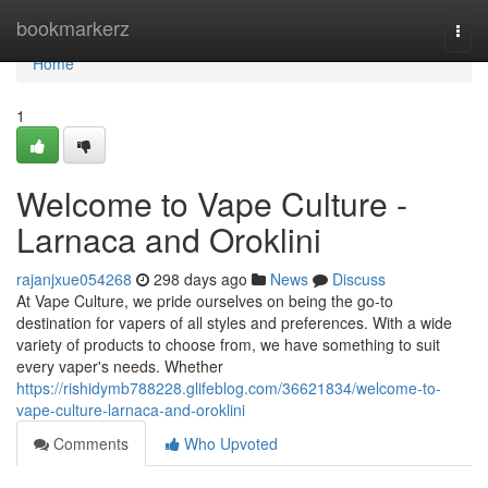
Home
bookmarkerz
Togg
navi
Home
1
Welcome to Vape Culture -
Larnaca and Oroklini
rajanjxue054268
298 days ago
News
Discuss
At Vape Culture, we pride ourselves on being the go-to
destination for vapers of all styles and preferences. With a wide
variety of products to choose from, we have something to suit
every vaper's needs. Whether
https://rishidymb788228.glifeblog.com/36621834/welcome-to-
vape-culture-larnaca-and-oroklini
Comments
Who Upvoted