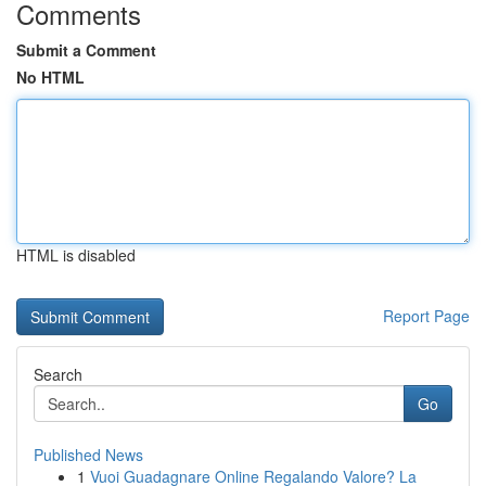
Comments
Submit a Comment
No HTML
HTML is disabled
Report Page
Search
Go
Published News
1
Vuoi Guadagnare Online Regalando Valore? La