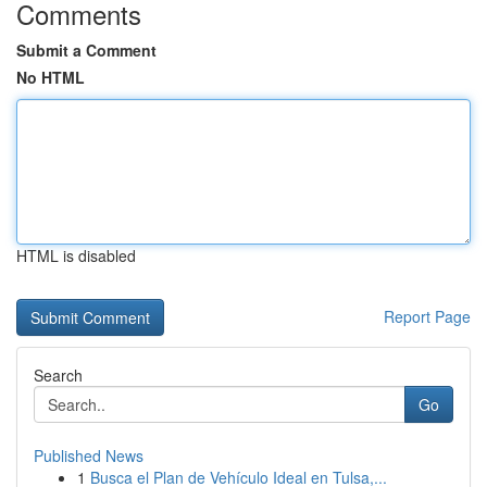
Comments
Submit a Comment
No HTML
HTML is disabled
Report Page
Search
Go
Published News
1
Busca el Plan de Vehículo Ideal en Tulsa,...