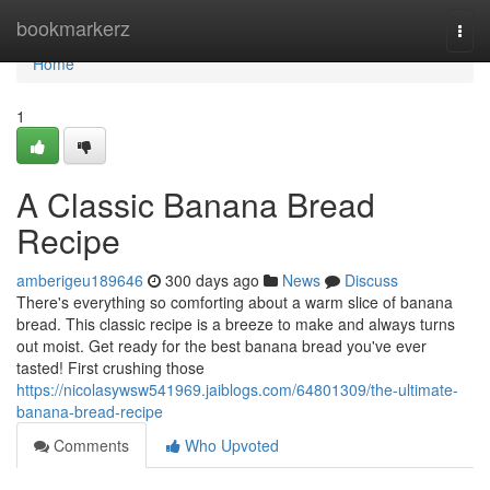
Home
bookmarkerz
Togg
navi
Home
1
A Classic Banana Bread
Recipe
amberigeu189646
300 days ago
News
Discuss
There's everything so comforting about a warm slice of banana
bread. This classic recipe is a breeze to make and always turns
out moist. Get ready for the best banana bread you've ever
tasted! First crushing those
https://nicolasywsw541969.jaiblogs.com/64801309/the-ultimate-
banana-bread-recipe
Comments
Who Upvoted