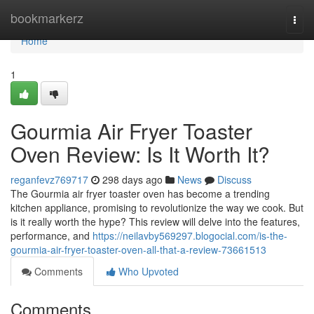
Home
bookmarkerz
Togg
navi
Home
1
Gourmia Air Fryer Toaster
Oven Review: Is It Worth It?
reganfevz769717
298 days ago
News
Discuss
The Gourmia air fryer toaster oven has become a trending
kitchen appliance, promising to revolutionize the way we cook. But
is it really worth the hype? This review will delve into the features,
performance, and
https://neilavby569297.blogocial.com/is-the-
gourmia-air-fryer-toaster-oven-all-that-a-review-73661513
Comments
Who Upvoted
Comments