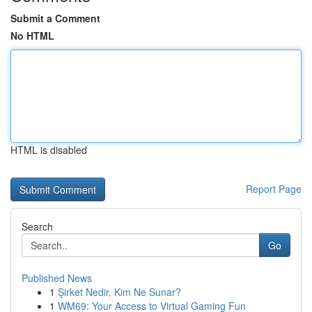
Submit a Comment
No HTML
HTML is disabled
Report Page
Search
Go
Published News
1
Şirket Nedir, Kim Ne Sunar?
1
WM69: Your Access to Virtual Gaming Fun