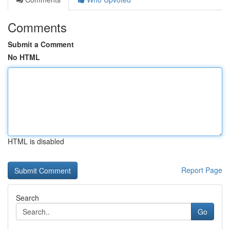
Comments
Submit a Comment
No HTML
HTML is disabled
Report Page
Search
Go