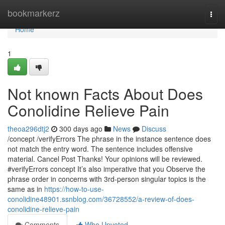
Home
bookmarkerz
Togg
navi
Home
1
Not known Facts About Does
Conolidine Relieve Pain
theoa296dtj2
300 days ago
News
Discuss
/concept /verifyErrors The phrase in the instance sentence does
not match the entry word. The sentence includes offensive
material. Cancel Post Thanks! Your opinions will be reviewed.
#verifyErrors concept It’s also imperative that you Observe the
phrase order in concerns with 3rd-person singular topics is the
same as in
https://how-to-use-
conolidine48901.ssnblog.com/36728552/a-review-of-does-
conolidine-relieve-pain
Comments
Who Upvoted