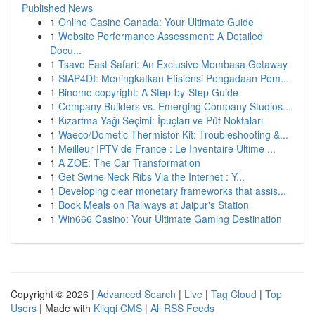
Published News
1
Online Casino Canada: Your Ultimate Guide
1
Website Performance Assessment: A Detailed
Docu...
1
Tsavo East Safari: An Exclusive Mombasa Getaway
1
SIAP4DI: Meningkatkan Efisiensi Pengadaan Pem...
1
Binomo copyright: A Step-by-Step Guide
1
Company Builders vs. Emerging Company Studios...
1
Kızartma Yağı Seçimi: İpuçları ve Püf Noktaları
1
Waeco/Dometic Thermistor Kit: Troubleshooting &...
1
Meilleur IPTV de France : Le Inventaire Ultime ...
1
A ZOE: The Car Transformation
1
Get Swine Neck Ribs Via the Internet : Y...
1
Developing clear monetary frameworks that assis...
1
Book Meals on Railways at Jaipur's Station
1
Win666 Casino: Your Ultimate Gaming Destination
Copyright © 2026 |
Advanced Search
|
Live
|
Tag Cloud
|
Top
Users
| Made with
Kliqqi CMS
|
All RSS Feeds