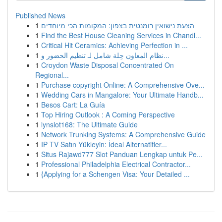
Published News
1
הצעת נישואין רומנטית בצפון: המקומות הכי מיוחדים
1
Find the Best House Cleaning Services in Chandl...
1
Critical Hit Ceramics: Achieving Perfection in ...
1
نظام المعاون حِلة شامل لـ تنظيم الحضور و...
1
Croydon Waste Disposal Concentrated On
Regional...
1
Purchase copyright Online: A Comprehensive Ove...
1
Wedding Cars in Mangalore: Your Ultimate Handb...
1
Besos Cart: La Guía
1
Top Hiring Outlook : A Coming Perspective
1
lynslot168: The Ultimate Guide
1
Network Trunking Systems: A Comprehensive Guide
1
IP TV Satın Yükleyin: İdeal Alternatifler...
1
Situs Rajawd777 Slot Panduan Lengkap untuk Pe...
1
Professional Philadelphia Electrical Contractor...
1
{Applying for a Schengen Visa: Your Detailed ...