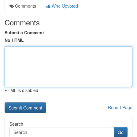
Comments
Who Upvoted
Comments
Submit a Comment
No HTML
HTML is disabled
Report Page
Search
Go