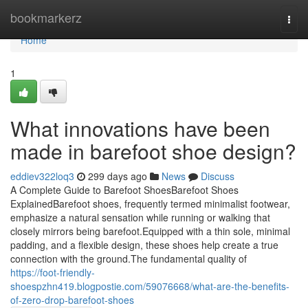
Home
bookmarkerz
Togg
navi
Home
1
What innovations have been
made in barefoot shoe design?
eddiev322loq3
299 days ago
News
Discuss
A Complete Guide to Barefoot ShoesBarefoot Shoes
ExplainedBarefoot shoes, frequently termed minimalist footwear,
emphasize a natural sensation while running or walking that
closely mirrors being barefoot.Equipped with a thin sole, minimal
padding, and a flexible design, these shoes help create a true
connection with the ground.The fundamental quality of
https://foot-friendly-
shoespzhn419.blogpostie.com/59076668/what-are-the-benefits-
of-zero-drop-barefoot-shoes