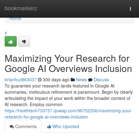
Home
bookmarkerz
Togg
navi
Home
1
Maximizing Your Research for
Google AI Overviews Inclusion
brianfcut863037
300 days ago
News
Discuss
To guarantee your research lands featured in Google AI
summaries, meticulous refinement is paramount. Begin by clearly
articulating the impact of your work within the broader context of
AI research. Employ common
https://heathfsnh733757.qowap.com/96752356/maximizing-your-
research-for-google-ai-overviews-inclusion
Comments
Who Upvoted