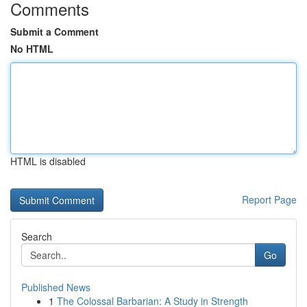
Comments
Submit a Comment
No HTML
HTML is disabled
Report Page
Search
Go
Published News
1
The Colossal Barbarian: A Study in Strength