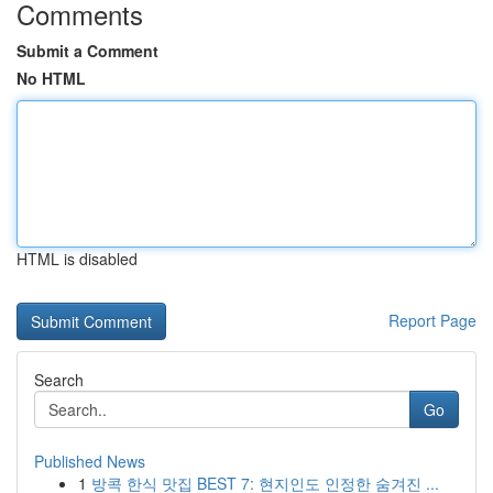
Comments
Submit a Comment
No HTML
HTML is disabled
Report Page
Search
Go
Published News
1
방콕 한식 맛집 BEST 7: 현지인도 인정한 숨겨진 ...