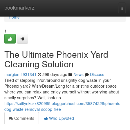
Home
bookmarkerz
Togg
navi
Home
1
The Ultimate Phoenix Yard
Cleaning Solution
margientfl931341
299 days ago
News
Discuss
Tired of stepping in/on/around unsightly dog waste in your
Phoenix yard? Wish/Dream/Long for a pristine outdoor space
where you can relax and enjoy yourself without worrying about
smelly surprises? Well, look no
https://kaitlynkczx820965.bloggerchest.com/35874226/phoenix-
dog-waste-removal-scoop-free
Comments
Who Upvoted