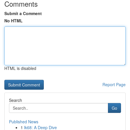
Comments
Submit a Comment
No HTML
HTML is disabled
Report Page
Search
Go
Published News
1
lk68: A Deep Dive