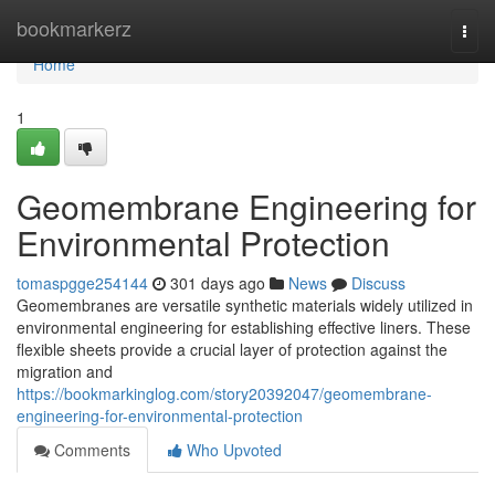
Home
bookmarkerz
Togg
navi
Home
1
Geomembrane Engineering for
Environmental Protection
tomaspgge254144
301 days ago
News
Discuss
Geomembranes are versatile synthetic materials widely utilized in
environmental engineering for establishing effective liners. These
flexible sheets provide a crucial layer of protection against the
migration and
https://bookmarkinglog.com/story20392047/geomembrane-
engineering-for-environmental-protection
Comments
Who Upvoted