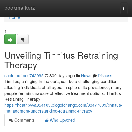
Home
bookmarkerz
Togg
navi
Home
1
Unveiling Tinnitus Retraining
Therapy
caoimhefmes742995
300 days ago
News
Discuss
Tinnitus, a ringing in the ears, can be a challenging condition
affecting individuals of all ages. In spite of its prevalence, many
people remain unaware of effective treatment options. Tinnitus
Retraining Therapy
https://heathpvva954169.blogofchange.com/38477099/tinnitus-
management-understanding-retraining-therapy
Comments
Who Upvoted