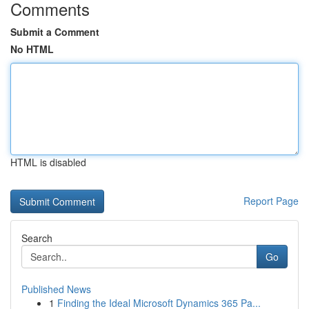
Comments
Submit a Comment
No HTML
HTML is disabled
Report Page
Search
Go
Published News
1
Finding the Ideal Microsoft Dynamics 365 Pa...