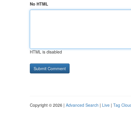
No HTML
HTML is disabled
Copyright © 2026 |
Advanced Search
|
Live
|
Tag Clou