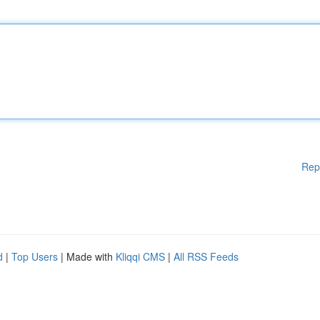
Rep
d
|
Top Users
| Made with
Kliqqi CMS
|
All RSS Feeds