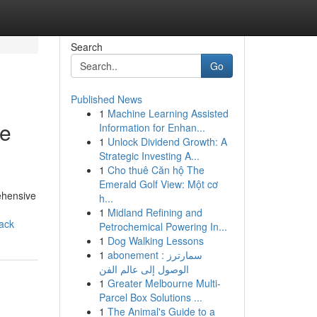
Search
Go
Published News
1
Machine Learning Assisted
le
Information for Enhan...
1
Unlock Dividend Growth: A
Strategic Investing A...
1
Cho thuê Căn hộ The
Emerald Golf View: Một cơ
ehensive
h...
1
Midland Refining and
ack
Petrochemical Powering In...
1
Dog Walking Lessons
1
abonement سمارترز :
الوصول إلى عالم الفن
1
Greater Melbourne Multi-
Parcel Box Solutions ...
1
The Animal's Guide to a