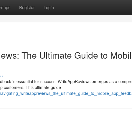
roups
Register
Login
ews: The Ultimate Guide to Mobi
ss
feedback is essential for success. WriteAppReviews emerges as a compr
pp customers. This ultimate guide
/navigating_writeappreviews_the_ultimate_guide_to_mobile_app_feedb