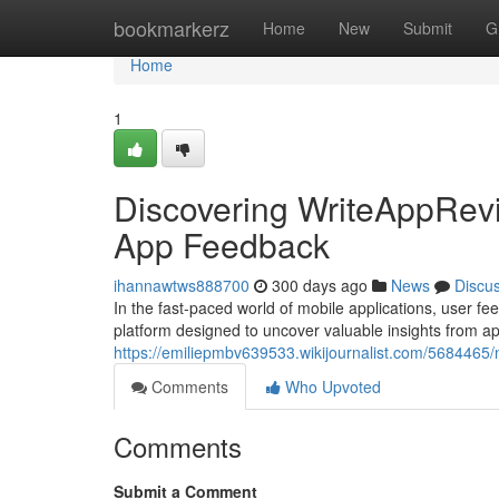
Home
bookmarkerz
Home
New
Submit
G
Home
1
Discovering WriteAppRevi
App Feedback
ihannawtws888700
300 days ago
News
Discu
In the fast-paced world of mobile applications, user 
platform designed to uncover valuable insights from a
https://emiliepmbv639533.wikijournalist.com/5684465
Comments
Who Upvoted
Comments
Submit a Comment