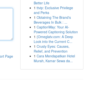
Better Life
1
ttvip: Exclusive Privilege
and Perks
1
Obtaining The Brand's
Beverages In Bulk : ...
1
CaptionWay: Your AI-
Powered Captioning Solution
1
{Omeglatv.com: A Deep
Look into the Current C...
1
Crusty Eyes: Causes,
Relief, and Prevention
1
Cara Mendapatkan Hotel
ort Page
Murah, Kamar Sewa da...