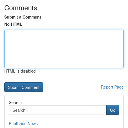
Comments
Submit a Comment
No HTML
HTML is disabled
Report Page
Search
Go
Published News