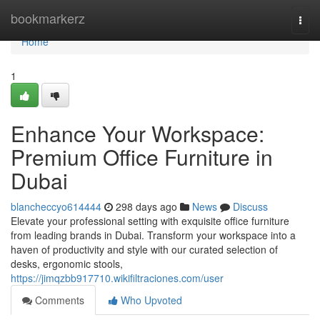
Home
bookmarkerz
Togg
navi
Home
1
Enhance Your Workspace:
Premium Office Furniture in
Dubai
blancheccyo614444
298 days ago
News
Discuss
Elevate your professional setting with exquisite office furniture
from leading brands in Dubai. Transform your workspace into a
haven of productivity and style with our curated selection of
desks, ergonomic stools,
https://jimqzbb917710.wikifiltraciones.com/user
Comments
Who Upvoted