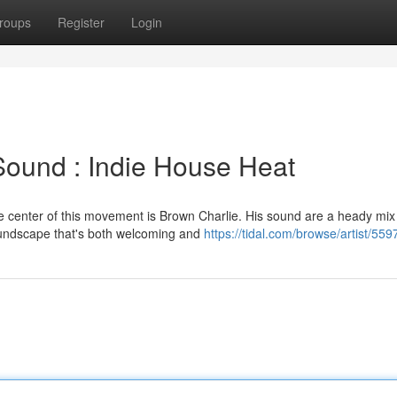
roups
Register
Login
Sound : Indie House Heat
he center of this movement is Brown Charlie. His sound are a heady mix
oundscape that's both welcoming and
https://tidal.com/browse/artist/55