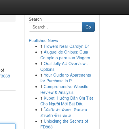
Search
Go
Published News
1
Flowers Near Carolyn Dr
1
Aluguel de Ônibus: Guia
Completo para sua Viagem
1
Oral Jelly AU Overview :
Options
 of
1
Your Guide to Apartments
973668
for Purchase in P...
1
Comprehensive Website
Review & Analysis
1
Kubet: Hướng Dẫn Chi Tiết
Cho Người Mới Bắt Đầu
1
โค้งวิลล่า พัทยา: ดินแดน
ส่วนตัว ข้าง ทะเล
1
Unlocking the Secrets of
FD888