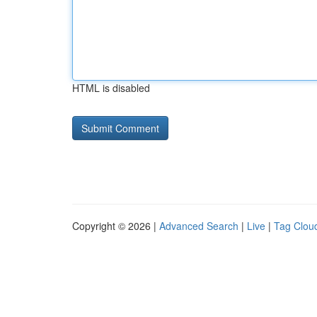
HTML is disabled
Copyright © 2026 |
Advanced Search
|
Live
|
Tag Clou