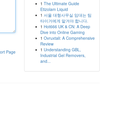
1
The Ultimate Guide
Etizolam Liquid
1
서울 대형사무실 임대는 팀
타이거에게 맡겨야 합니다.
1
Hot666 UK & CN: A Deep
Dive into Online Gaming
1
Ovruxtali: A Comprehensive
Review
1
Understanding GBL,
ort Page
Industrial Gel Removers,
and...