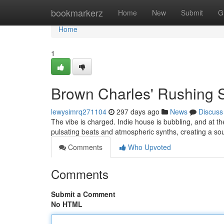
Home
bookmarkerz
Home
New
Submit
G
Home
1
Brown Charles' Rushing 
lewysimrq271104
297 days ago
News
Discuss
The vibe is charged. Indie house is bubbling, and at t
pulsating beats and atmospheric synths, creating a s
Comments
Who Upvoted
Comments
Submit a Comment
No HTML