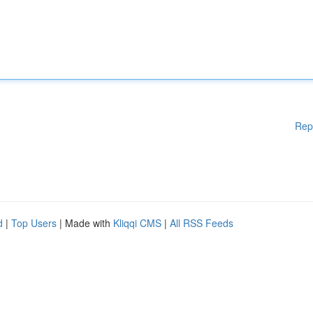
Rep
d
|
Top Users
| Made with
Kliqqi CMS
|
All RSS Feeds